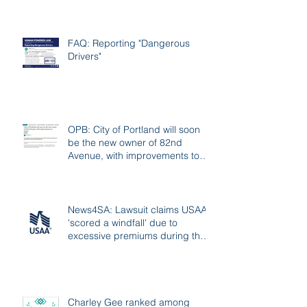
FAQ: Reporting "Dangerous
Drivers"
OPB: City of Portland will soon
be the new owner of 82nd
Avenue, with improvements to
follow
News4SA: Lawsuit claims USAA
'scored a windfall' due to
excessive premiums during the
pandemic
Charley Gee ranked among