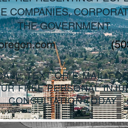
E COMPANIES, CORPORAT
THE GOVERNMENT
oregon.com
(50
CALL, TEXT OR E-MAIL FO
UR FREE PERSONAL INJU
CONSULTATION TODAY