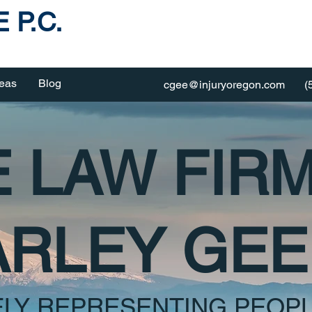
 P.C.
reas
Blog
cgee@injuryoregon.com
(
 LAW FIR
RLEY GEE 
ELY REPRESENTING PEOPL