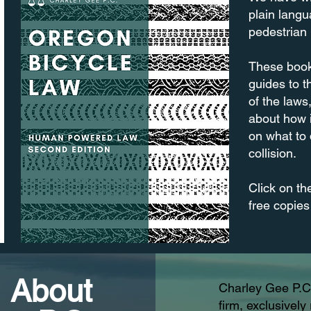
plain langu
pedestrian
These book
guides to t
of the laws
about how 
on what to 
collision.
Click on th
free copies
About
Charley Gee P.C.
firm, exclusivel