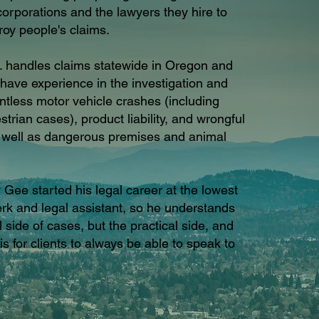
rporations and the lawyers they hire to
roy people's claims.
. handles claims statewide in Oregon and
ave experience in the investigation and
untless motor vehicle crashes (including
trian cases), product liability, and wrongful
s well as dangerous premises and animal
 Gee started his legal career at the lowest
lerk and legal assistant, so he understands
l side of cases, but the practical side, and
is for clients to always be able to speak to