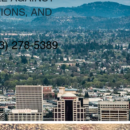
IONS, AND
3) 278-5389
R
RY