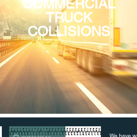
COMMERCIAL
TRUCK
COLLISIONS
We have wri