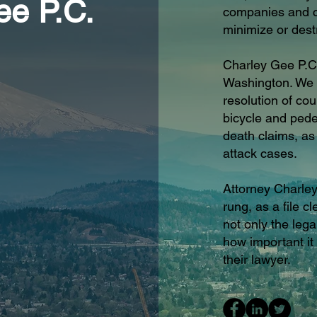
ee P.C.
companies and co
minimize or dest
Charley Gee P.C
Washington. We h
resolution of co
bicycle and pedes
death claims, a
attack cases.
Attorney Charley
rung, as a file c
not only the lega
how important it 
their lawyer.