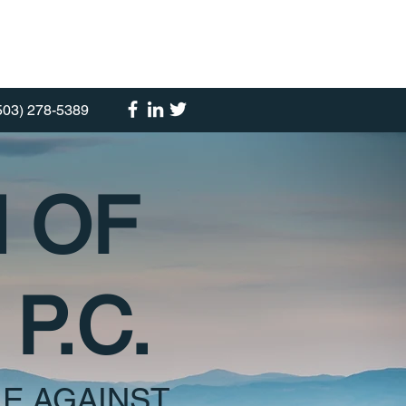
503) 278-5389
M OF
P.C.
E AGAINST