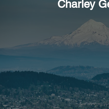
Charley G