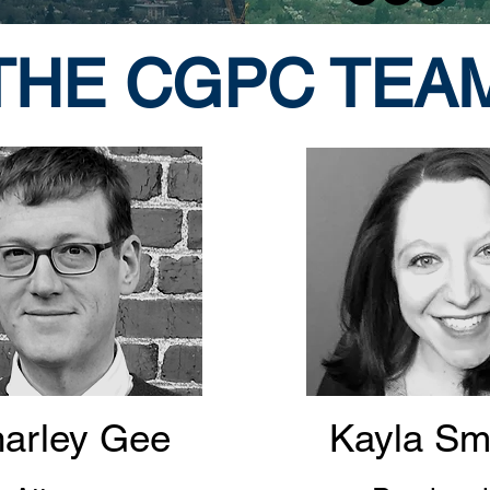
THE CGPC TEA
arley Gee
Kayla Sm