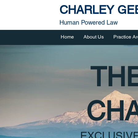
CHARLEY GEE
Human Powered Law
Home
About Us
Practice A
THE
CHA
EXCLUSIV