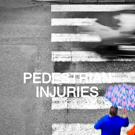
PEDESTRIAN
INJURIES