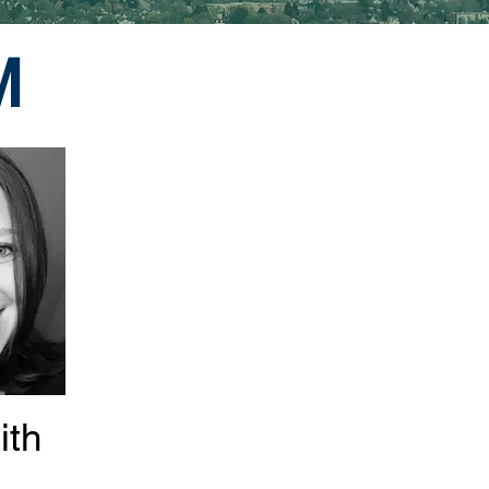
M
ith