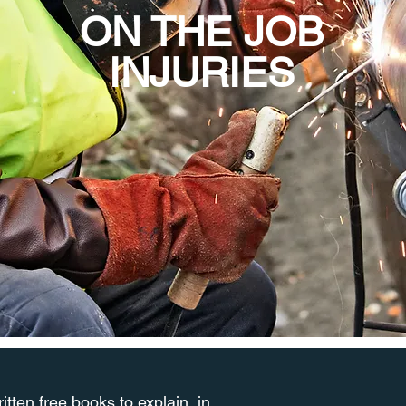
ON THE JOB
INJURIES
tten free books to explain, in