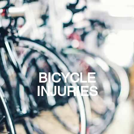
BICYCLE
INJURIES