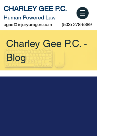
CHARLEY GEE P.C.
Human Powered Law
cgee@injuryoregon.com
(503) 278-5389
Charley Gee P.C. -
Blog