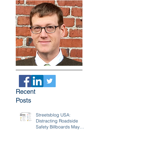
Recent
Posts
Streetsblog USA:
Distracting Roadside
Safety Billboards May