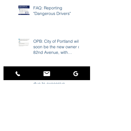
Cause 17K Crashes A
Year
FAQ: Reporting
"Dangerous Drivers"
OPB: City of Portland will
soon be the new owner of
82nd Avenue, with
improvements to follow
News4SA: Lawsuit claims
USAA 'scored a windfall'
due to excessive
premiums during the
pandemic
Charley Gee ranked
among "Best Personal
Injury Lawyers in