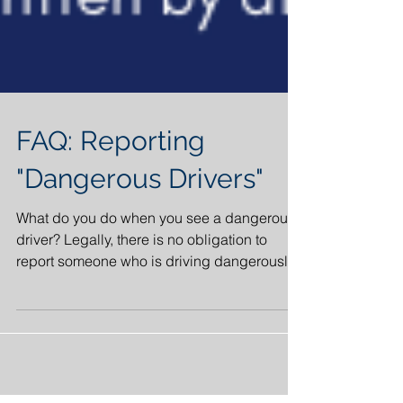
FAQ: Reporting
"Dangerous Drivers"
What do you do when you see a dangerous
driver? Legally, there is no obligation to
report someone who is driving dangerously.
Although it...