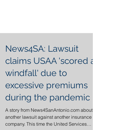
News4SA: Lawsuit
claims USAA 'scored a
windfall' due to
excessive premiums
during the pandemic
A story from News4SanAntonio.com about
another lawsuit against another insurance