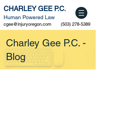
CHARLEY GEE P.C.
Human Powered Law
cgee@injuryoregon.com
(503) 278-5389
Charley Gee P.C. -
Blog