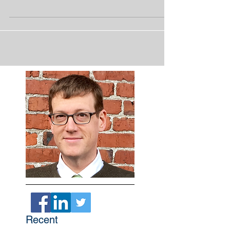
company. This time the United Services
Automobile...