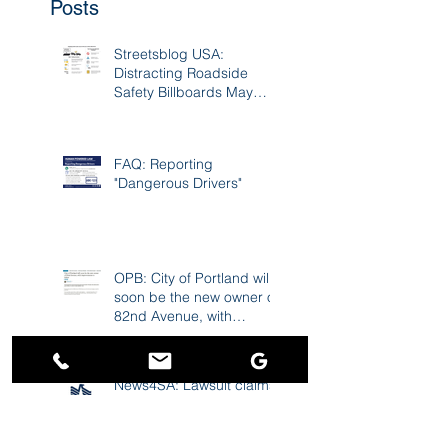
Recent
Posts
Streetsblog USA:
Distracting Roadside
Safety Billboards May
Cause 17K Crashes A
Year
FAQ: Reporting
"Dangerous Drivers"
OPB: City of Portland will
soon be the new owner of
82nd Avenue, with
improvements to follow
News4SA: Lawsuit claims
USAA 'scored a windfall'