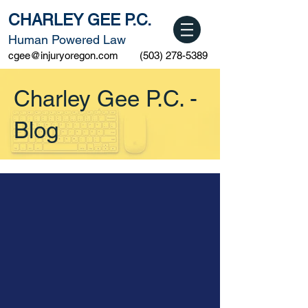
CHARLEY GEE P.C.
Human Powered Law
cgee@injuryoregon.com
(503) 278-5389
Charley Gee P.C. -
Blog