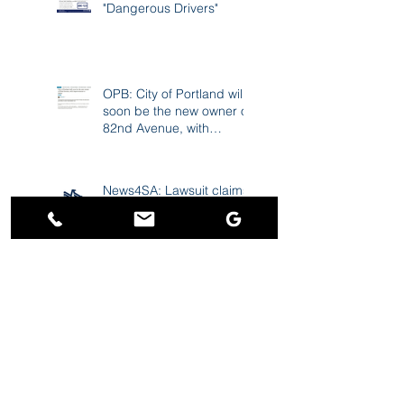
FAQ: Reporting
"Dangerous Drivers"
OPB: City of Portland will
soon be the new owner of
82nd Avenue, with
improvements to follow
News4SA: Lawsuit claims
USAA 'scored a windfall'
due to excessive
premiums during the
pandemic
Charley Gee ranked
among "Best Personal
Injury Lawyers in
Portland"