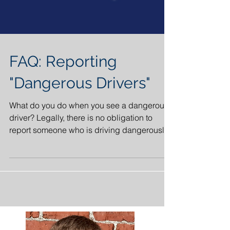
FAQ: Reporting
"Dangerous Drivers"
What do you do when you see a dangerous
driver? Legally, there is no obligation to
report someone who is driving dangerously.
Although it...