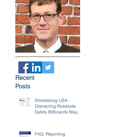
Recent
Posts
Streetsblog USA:
Distracting Roadside
Safety Billboards May
Cause 17K Crashes A
Year