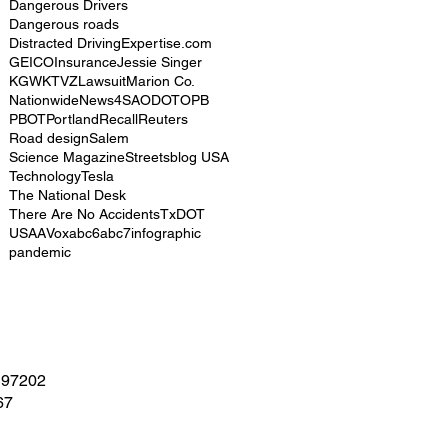
Dangerous Drivers
Dangerous roads
Distracted Driving
Expertise.com
GEICO
Insurance
Jessie Singer
KGW
KTVZ
Lawsuit
Marion Co.
Nationwide
News4SA
ODOT
OPB
PBOT
Portland
Recall
Reuters
Road design
Salem
Science Magazine
Streetsblog USA
Technology
Tesla
The National Desk
There Are No Accidents
TxDOT
USAA
Vox
abc6
abc7
infographic
pandemic
 97202
67