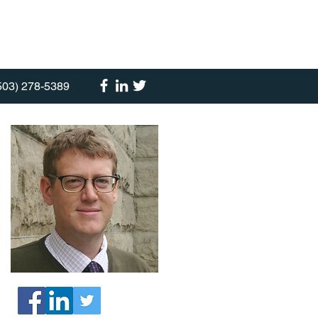
503) 278-5389