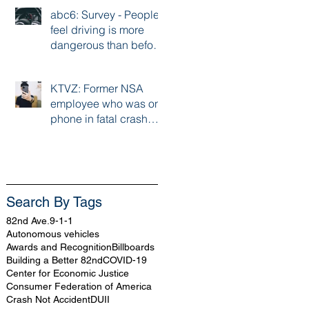
abc6: Survey - People
feel driving is more
dangerous than before
pandemic
KTVZ: Former NSA
employee who was on
phone in fatal crash
handed 6 month
sentence
Search By Tags
82nd Ave.
9-1-1
Autonomous vehicles
Awards and Recognition
Billboards
Building a Better 82nd
COVID-19
Center for Economic Justice
Consumer Federation of America
Crash Not Accident
DUII