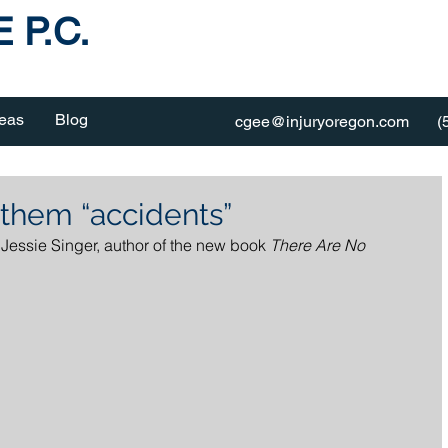
 P.C.
reas
Blog
cgee@injuryoregon.com
(
 them “accidents”
 Jessie Singer, author of the new book 
There Are No 