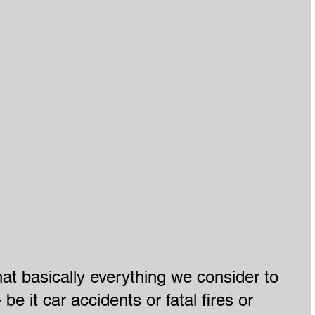
hat basically everything we consider to 
be it car accidents or fatal fires or 