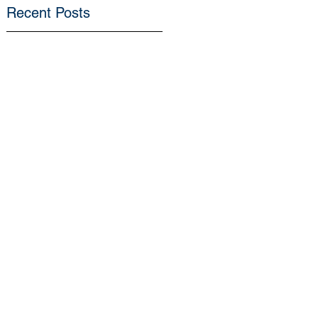
Recent Posts