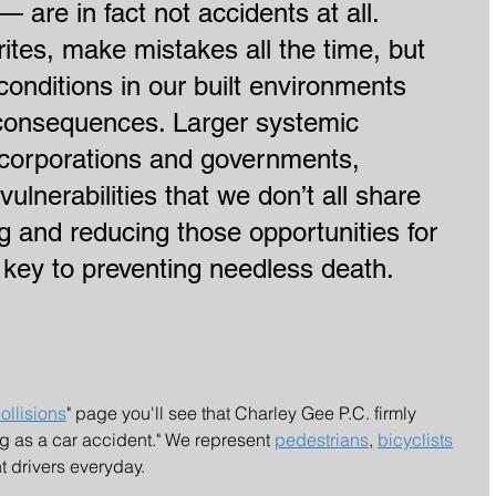
— are in fact not accidents at all. 
tes, make mistakes all the time, but 
conditions in our built environments 
l consequences. Larger systemic 
 corporations and governments, 
vulnerabilities that we don’t all share 
ng and reducing those opportunities for 
 key to preventing needless death.
ollisions
" page you'll see that Charley Gee P.C. firmly 
ng as a car accident." We represent 
pedestrians
, 
bicyclists
t drivers everyday.