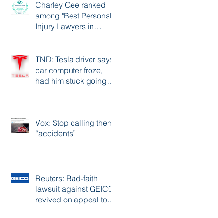
Charley Gee ranked
among "Best Personal
Injury Lawyers in
Portland"
TND: Tesla driver says
car computer froze,
had him stuck going
over 80 mph on
freeway
Vox: Stop calling them
“accidents”
Reuters: Bad-faith
lawsuit against GEICO
revived on appeal to
11th Circuit