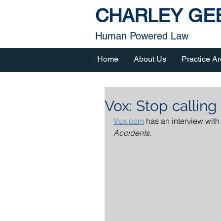
CHARLEY GEE
Human Powered Law
Home
About Us
Practice A
Vox: Stop calling
Vox.com
 has an interview with
Accidents.