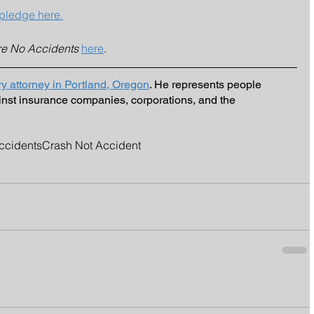
pledge here.
re No Accidents
here
. 
ry attorney in Portland, Oregon
. He represents people 
inst insurance companies, corporations, and the 
ccidents
Crash Not Accident