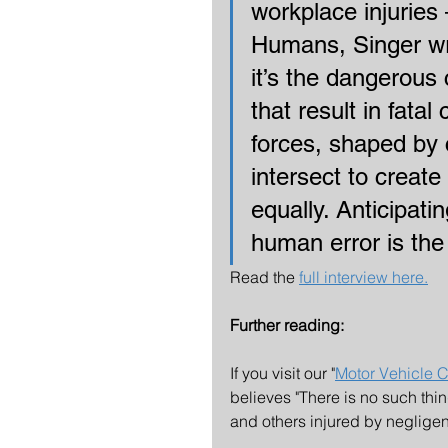
workplace injuries 
Humans, Singer wri
it’s the dangerous 
that result in fata
forces, shaped by
intersect to create 
equally. Anticipati
human error is the
Read the 
full interview here.
Further reading:
If you visit our "
Motor Vehicle C
believes "There is no such thi
and others injured by negligen