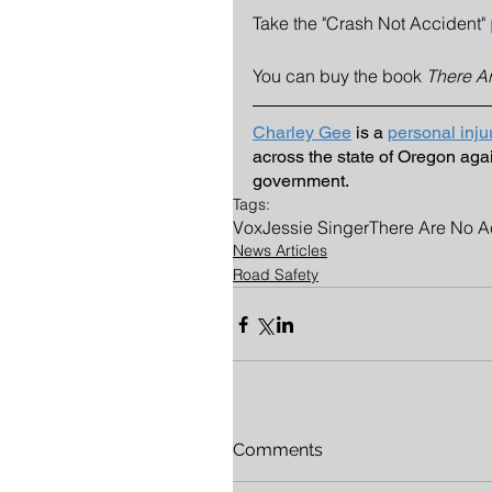
Take the "Crash Not Accident" 
You can buy the book 
There A
Charley Gee
 is a 
personal inju
across the state of Oregon aga
government. 
Tags:
Vox
Jessie Singer
There Are No A
News Articles
Road Safety
Comments