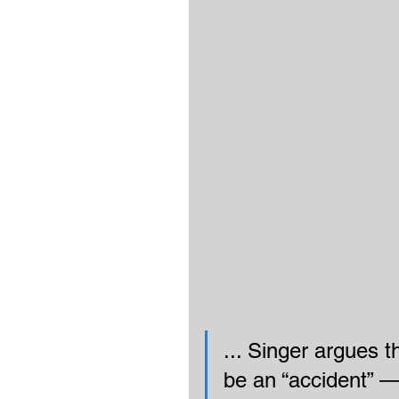
... Singer argues t
be an “accident” — 