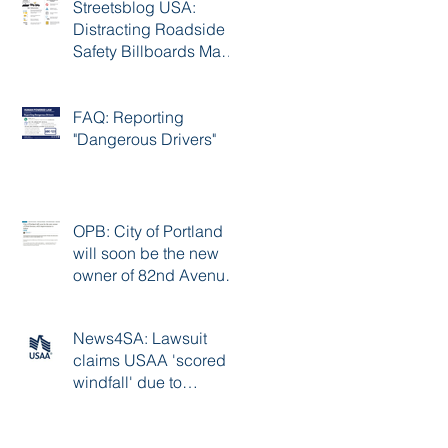
Streetsblog USA:
Distracting Roadside
Safety Billboards May
Cause 17K Crashes A
Year
FAQ: Reporting
"Dangerous Drivers"
OPB: City of Portland
will soon be the new
owner of 82nd Avenue,
with improvements to
follow
News4SA: Lawsuit
claims USAA 'scored a
windfall' due to
excessive premiums
during the pandemic