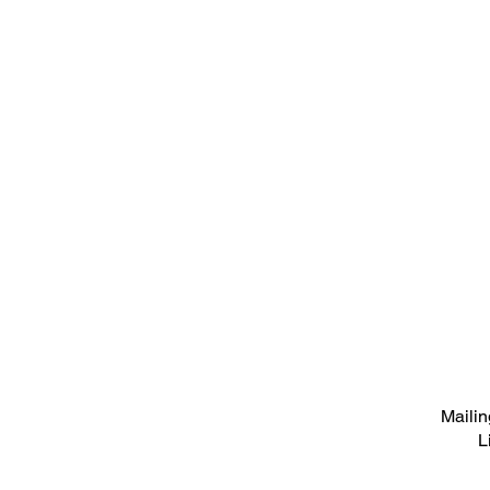
Mailin
L