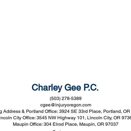
Charley Gee P.C.
(503) 278-5389
cgee@injuryoregon.com
g Address & Portland Office:
3924 SE 33rd Place, Portland, OR
incoln City Office: 3545 NW Highway 101, Lincoln City, OR 973
Maupin Office: 304 Elrod Place, Maupin, OR 97037