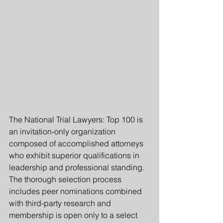
The National Trial Lawyers: Top 100 is 
an invitation-only organization 
composed of accomplished attorneys 
who exhibit superior qualifications in 
leadership and professional standing.  
The thorough selection process 
includes peer nominations combined 
with third-party research and 
membership is open only to a select 