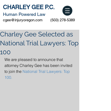
CHARLEY GEE P.C.
Human Powered Law
cgee@injuryoregon.com
(503) 278-5389
Charley Gee Selected as
National Trial Lawyers: Top
100
We are pleased to announce that 
attorney Charley Gee has been invited 
to join the 
National Trial Lawyers: Top 
100.