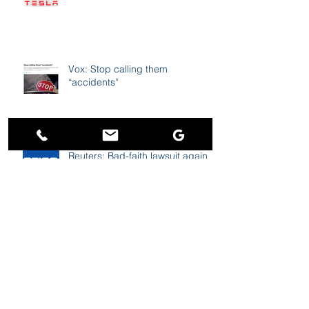
Vox: Stop calling them
“accidents”
Reuters: Bad-faith lawsuit against
GEICO revived on appeal to 11th
Circuit
abc6: Survey - People feel
driving is more dangerous than
before pandemic