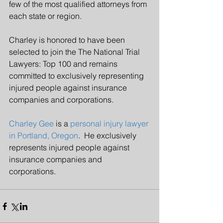
few of the most qualified attorneys from 
each state or region.
Charley is honored to have been 
selected to join the The National Trial 
Lawyers: Top 100 and remains 
committed to exclusively representing 
injured people against insurance 
companies and corporations.
Charley Gee
 is a 
personal injury lawyer 
in Portland, Oregon
.  He exclusively 
represents injured people against 
insurance companies and 
corporations.