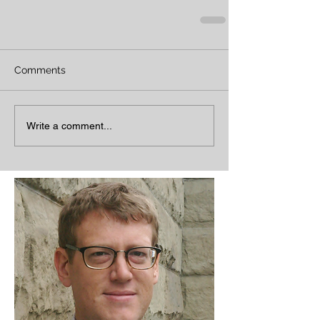
Comments
Write a comment...