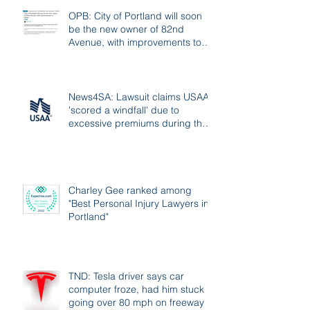
OPB: City of Portland will soon
be the new owner of 82nd
Avenue, with improvements to
follow
News4SA: Lawsuit claims USAA
'scored a windfall' due to
excessive premiums during the
pandemic
Charley Gee ranked among
"Best Personal Injury Lawyers in
Portland"
TND: Tesla driver says car
computer froze, had him stuck
going over 80 mph on freeway