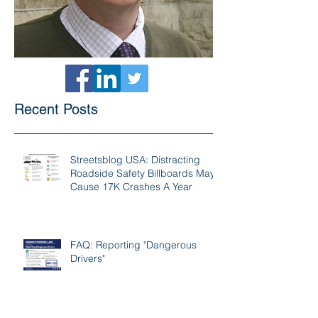
Recent Posts
Streetsblog USA: Distracting
Roadside Safety Billboards May
Cause 17K Crashes A Year
FAQ: Reporting "Dangerous
Drivers"