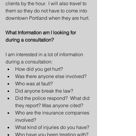
clients by the hour.  I will also travel to 
them so they do not have to come into 
downtown Portland when they are hurt.
What Information am I looking for 
during a consultation?
I am interested in a lot of information 
during a consultation: 
How did you get hurt?  
Was there anyone else involved?  
Who was at fault?  
Did anyone break the law?  
Did the police respond?  What did 
they report? Was anyone cited?  
Who are the insurance companies 
involved?  
What kind of injuries do you have?  
Who have you been treating with? 