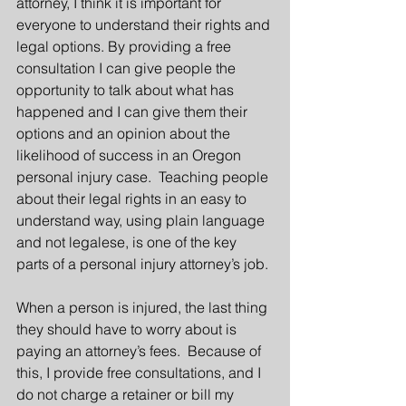
attorney, I think it is important for 
everyone to understand their rights and 
legal options. By providing a free 
consultation I can give people the 
opportunity to talk about what has 
happened and I can give them their 
options and an opinion about the 
likelihood of success in an Oregon 
personal injury case.  Teaching people 
about their legal rights in an easy to 
understand way, using plain language 
and not legalese, is one of the key 
parts of a personal injury attorney’s job.
When a person is injured, the last thing 
they should have to worry about is 
paying an attorney’s fees.  Because of 
this, I provide free consultations, and I 
do not charge a retainer or bill my 