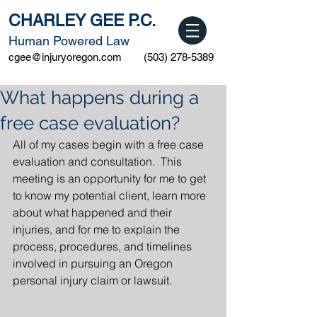
CHARLEY GEE P.C.
Human Powered Law
cgee@injuryoregon.com
(503) 278-5389
What happens during a
free case evaluation?
All of my cases begin with a free case 
evaluation and consultation.  This 
meeting is an opportunity for me to get 
to know my potential client, learn more 
about what happened and their 
injuries, and for me to explain the 
process, procedures, and timelines 
involved in pursuing an Oregon 
personal injury claim or lawsuit.