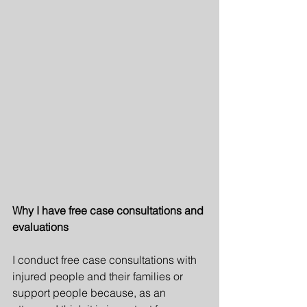
Why I have free case consultations and 
evaluations
I conduct free case consultations with 
injured people and their families or 
support people because, as an 