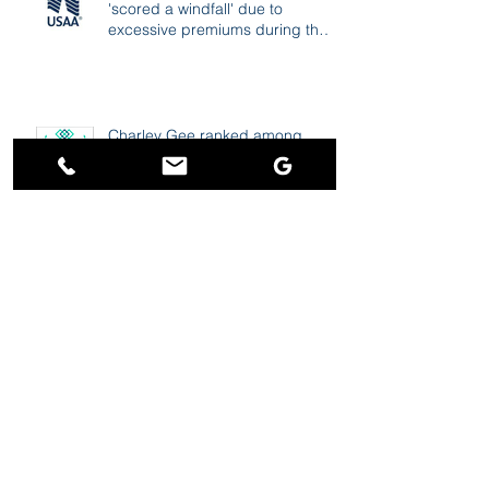
'scored a windfall' due to
excessive premiums during the
pandemic
Charley Gee ranked among
"Best Personal Injury Lawyers in
Portland"
TND: Tesla driver says car
computer froze, had him stuck
going over 80 mph on freeway
Vox: Stop calling them
“accidents”