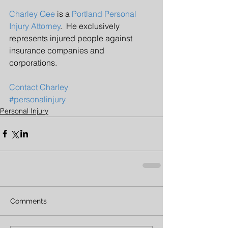
Charley Gee
 is a 
Portland Personal 
Injury Attorney
.  He exclusively 
represents injured people against 
insurance companies and 
corporations.  
Contact Charley
#personalinjury
Personal Injury
Comments