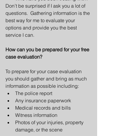
Don’t be surprised if I ask you a lot of 
questions.  Gathering information is the 
best way for me to evaluate your 
options and provide you the best 
service I can.
How can you be prepared for your free 
case evaluation?
To prepare for your case evaluation 
you should gather and bring as much 
information as possible including: 
The police report  
Any insurance paperwork  
Medical records and bills  
Witness information  
Photos of your injuries, property 
damage, or the scene 