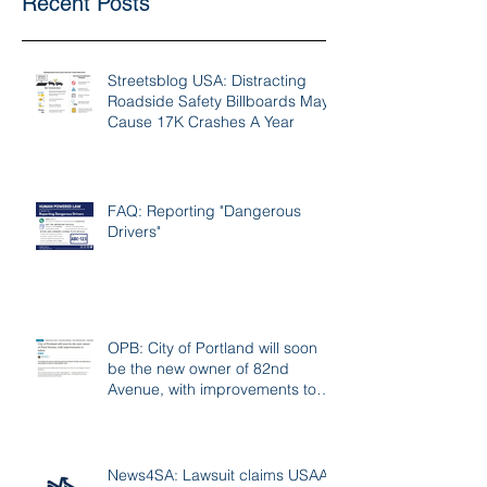
Recent Posts
Streetsblog USA: Distracting
Roadside Safety Billboards May
Cause 17K Crashes A Year
FAQ: Reporting "Dangerous
Drivers"
OPB: City of Portland will soon
be the new owner of 82nd
Avenue, with improvements to
follow
News4SA: Lawsuit claims USAA