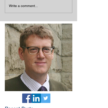
Write a comment...